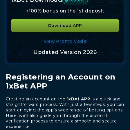
Tested
+100% bonus on the 1st deposit
Download APP
View Promo Code
Updated Version 2026
Registering an Account on
1xBet APP
Creating an account on the
1xBet APP
is a quick and
straightforward process. With just a few steps, you can
start enjoying the app’s wide range of betting options.
Here, we’ll also guide you through the account
verification process to ensure a smooth and secure
experience.