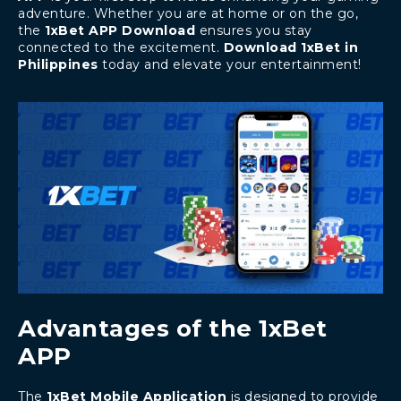
adventure. Whether you are at home or on the go,
the
1xBet APP Download
ensures you stay
connected to the excitement.
Download 1xBet in
Philippines
today and elevate your entertainment!
Advantages of the 1xBet
APP
The
1xBet Mobile Application
is designed to provide