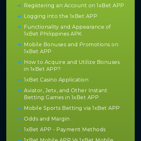
Registering an Account on 1xBet APP
Logging into the 1xBet APP
Functionality and Appearance of
1xBet Philippines APK
Mobile Bonuses and Promotions on
1xBet APP
How to Acquire and Utilize Bonuses
in 1xBet APP?
1xBet Casino Application
Aviator, Jetx, and Other Instant
Betting Games in 1xBet APP
Mobile Sports Betting via 1xBet APP
Odds and Margin
1xBet APP - Payment Methods
1xBet Mobile APP Vs 1xBet Mobile