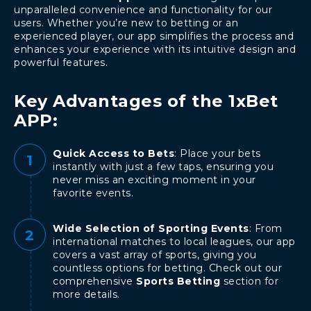
unparalleled convenience and functionality for our
users. Whether you’re new to betting or an
experienced player, our app simplifies the process and
enhances your experience with its intuitive design and
powerful features.
Key Advantages of the 1xBet
APP:
Quick Access to Bets
: Place your bets
instantly with just a few taps, ensuring you
never miss an exciting moment in your
favorite events.
Wide Selection of Sporting Events
: From
international matches to local leagues, our app
covers a vast array of sports, giving you
countless options for betting. Check out our
comprehensive
Sports Betting
section for
more details.