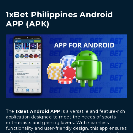
1xBet Philippines Android
APP (APK)
The
1xBet Android APP
is a versatile and feature-rich
application designed to meet the needs of sports
enthusiasts and gaming lovers. With seamless
functionality and user-friendly design, this app ensures