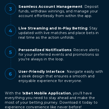
Seamless Account Management
: Deposit
funds, withdraw winnings, and manage your
account effortlessly from within the app.
Live Streaming and In-Play Betting
: Stay
updated with live matches and place bets in
real time as the action unfolds.
Personalized Notifications
: Receive alerts
for your preferred events and promotions so
you’re always in the loop.
User-Friendly Interface
: Navigate easily with
a sleek design that ensures a smooth and
enjoyable experience for everyone.
With the
1xBet Mobile Application
, you’ll have
everything you need to stay ahead and make the
most of your betting journey. Download it today to
experience convenience like never before!