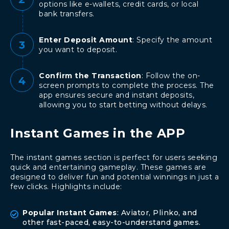
options like e-wallets, credit cards, or local
bank transfers.
Enter Deposit Amount
: Specify the amount
you want to deposit.
Confirm the Transaction
: Follow the on-
screen prompts to complete the process. The
app ensures secure and instant deposits,
allowing you to start betting without delays.
Instant Games in the APP
The instant games section is perfect for users seeking
quick and entertaining gameplay. These games are
designed to deliver fun and potential winnings in just a
few clicks. Highlights include:
Popular Instant Games
: Aviator, Plinko, and
other fast-paced, easy-to-understand games.