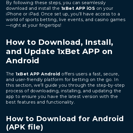
By following these steps, you can seamlessly
download and install the
1xBet APP iOS
on your
iPhone or iPad. Once set up, you’ll have access to a
world of sports betting, live events, and casino games
—right at your fingertips!
How to Download, Install,
and Update 1xBet APP on
Android
The
1xBet APP Android
offers users a fast, secure,
and user-friendly platform for betting on the go. In
this section, we’ll guide you through the step-by-step
process of downloading, installing, and updating the
app to ensure you have the latest version with the
best features and functionality.
How to Download for Android
(APK file)