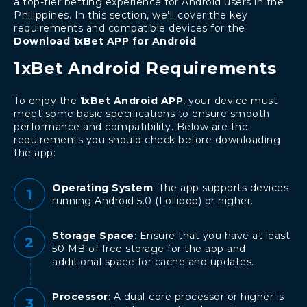
a top-tier betting experience for Android users in the
Philippines. In this section, we’ll cover the key
requirements and compatible devices for the
Download 1xBet APP for Android
.
1xBet Android Requirements
To enjoy the
1xBet Android APP
, your device must
meet some basic specifications to ensure smooth
performance and compatibility. Below are the
requirements you should check before downloading
the app:
Operating System
: The app supports devices
running Android 5.0 (Lollipop) or higher.
Storage Space
: Ensure that you have at least
50 MB of free storage for the app and
additional space for cache and updates.
Processor
: A dual-core processor or higher is