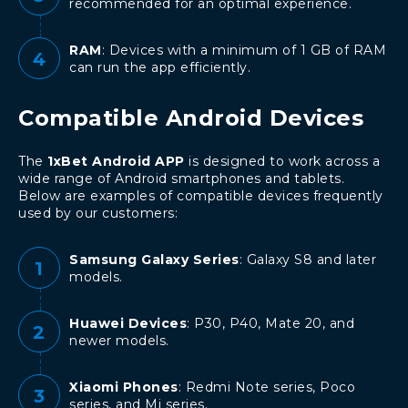
recommended for an optimal experience.
RAM
: Devices with a minimum of 1 GB of RAM
can run the app efficiently.
Compatible Android Devices
The
1xBet Android APP
is designed to work across a
wide range of Android smartphones and tablets.
Below are examples of compatible devices frequently
used by our customers:
Samsung Galaxy Series
: Galaxy S8 and later
models.
Huawei Devices
: P30, P40, Mate 20, and
newer models.
Xiaomi Phones
: Redmi Note series, Poco
series, and Mi series.