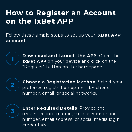
How to Register an Account
on the 1xBet APP
Follow these simple steps to set up your
1xBet APP
account
:
Download and Launch the APP
: Open the
1xBet APP
on your device and click on the
“Register” button on the homepage.
Choose a
Registration Method
: Select your
preferred registration option—by phone
number, email, or social networks.
Enter Required Details
: Provide the
requested information, such as your phone
number, email address, or social media login
credentials.