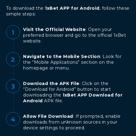
To download the
1xBet APP for Android
, follow these
simple steps:
Visit the Official Website
: Open your
preferred browser and go to the official 1xBet
website.
Navigate to the Mobile Section
: Look for
the “Mobile Applications” section on the
homepage or menu.
Download the APK File
: Click on the
“Download for Android” button to start
downloading the
1xBet APP Download for
Android
APK file.
Allow File Download
: If prompted, enable
downloads from unknown sources in your
device settings to proceed.