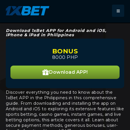
Download 1xBet APP for Android and iOS,
iPhone & iPad in Philippines
BONUS
8000 PHP
Download APP!
Discover everything you need to know about the
1xBet APP in the Philippines in this comprehensive
guide. From downloading and installing the app on
Android and iOS to exploring its extensive features like
sports betting, casino games, instant games, and live
betting options, this article covers it all. Learn about
secure payment methods, generous bonuses, user-