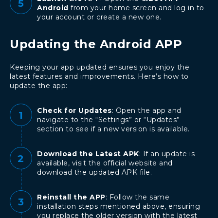
Android
from your home screen and log in to
your account or create a new one.
Updating the Android APP
Keeping your app updated ensures you enjoy the
latest features and improvements. Here’s how to
update the app:
Check for Updates
: Open the app and
navigate to the “Settings” or “Updates”
section to see if a new version is available.
Download the Latest APK
: If an update is
available, visit the official website and
download the updated APK file.
Reinstall the APP
: Follow the same
installation steps mentioned above, ensuring
you replace the older version with the latest