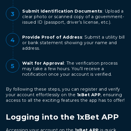
Submit Identification Documents
: Upload a
clear photo or scanned copy of a government-
issued ID (passport, driver’s license, etc.).
Provide Proof of Address
: Submit a utility bill
or bank statement showing your name and
address.
Wait for Approval
: The verification process
may take a few hours. You’ll receive a
notification once your account is verified.
By following these steps, you can register and verify
your account effortlessly on the
1xBet APP
, ensuring
access to all the exciting features the app has to offer!
Logging into the 1xBet APP
Accessing your account on the
1xBet APP
is quick