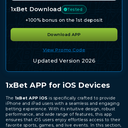
1xBet Download
Tested
+100% bonus on the 1st deposit
Download APP
View Promo Code
Updated Version 2026
1xBet APP for iOS Devices
The
1xBet APP iOS
is specifically crafted to provide
iPhone and iPad users with a seamless and engaging
betting experience. With its intuitive design, robust
performance, and wide range of features, this app
ensures that iOS users enjoy effortless access to their
favorite sports, games, and live events. In this section,