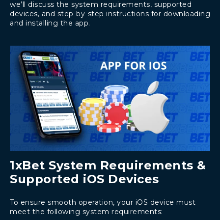
we’ll discuss the system requirements, supported
devices, and step-by-step instructions for downloading
and installing the app.
1xBet System Requirements &
Supported iOS Devices
To ensure smooth operation, your iOS device must
meet the following system requirements: