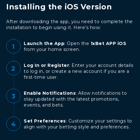
Installing the iOS Version
After downloading the app, you need to complete the
installation to begin using it. Here’s how:
Launch the App
: Open the
1xBet APP iOS
from your home screen.
Log In or Register
: Enter your account details
to log in, or create a new account if you are a
first-time user.
Enable Notifications
: Allow notifications to
stay updated with the latest promotions,
events, and bets.
Set Preferences
: Customize your settings to
align with your betting style and preferences.