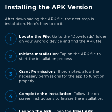
Installing the APK Version
After downloading the APK file, the next step is
installation. Here’s how to do it:
Locate the File
: Go to the “Downloads” folder
on your Android device and find the APK file.
Initiate Installation
: Tap on the APK file to
start the installation process.
Grant Permissions
: If prompted, allow the
necessary permissions for the app to function
properly.
Complete the Installation
: Follow the on-
screen instructions to finalize the installation.
Launch the APP
: Open the
1xBet APP