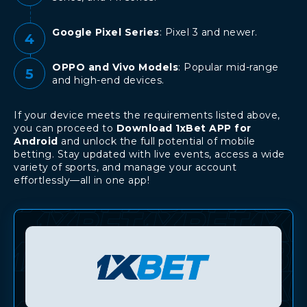
Google Pixel Series
: Pixel 3 and newer.
OPPO and Vivo Models
: Popular mid-range
and high-end devices.
If your device meets the requirements listed above,
you can proceed to
Download 1xBet APP for
Android
and unlock the full potential of mobile
betting. Stay updated with live events, access a wide
variety of sports, and manage your account
effortlessly—all in one app!