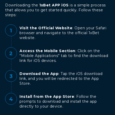
Downloading the
1xBet APP iOS
is a simple process
that allows you to get started quickly. Follow these
steps:
Visit the Official Website
: Open your Safari
browser and navigate to the official 1xBet
website.
Access the Mobile Section
: Click on the
“Mobile Applications” tab to find the download
link for iOS devices.
Download the App
: Tap the iOS download
link, and you will be redirected to the App
Store.
Install from the App Store
: Follow the
prompts to download and install the app
directly to your device.