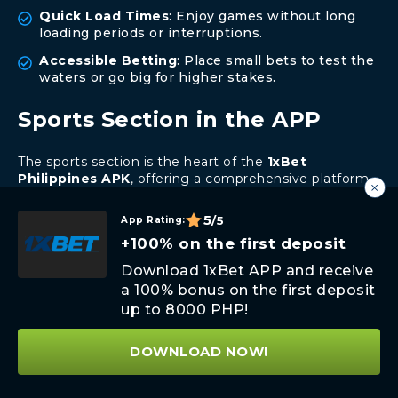
Quick Load Times
: Enjoy games without long
loading periods or interruptions.
Accessible Betting
: Place small bets to test the
waters or go big for higher stakes.
Sports Section in the APP
The sports section is the heart of the
1xBet
Philippines APK
, offering a comprehensive platform
for sports enthusiasts. Key features include:
5
/5
App Rating:
Wide Sports Coverage
: Bet on football,
+100% on the first deposit
basketball, tennis, cricket, and more, including
Download 1xBet APP and receive
local and international leagues.
a 100% bonus on the first deposit
Live Betting
: Access real-time betting options
up to 8000 PHP!
as matches unfold.
Detailed Match Insights
: View statistics, live
DOWNLOAD NOW!
scores, and updates to make informed bets.
Personalized Favorites
: Save your favorite teams