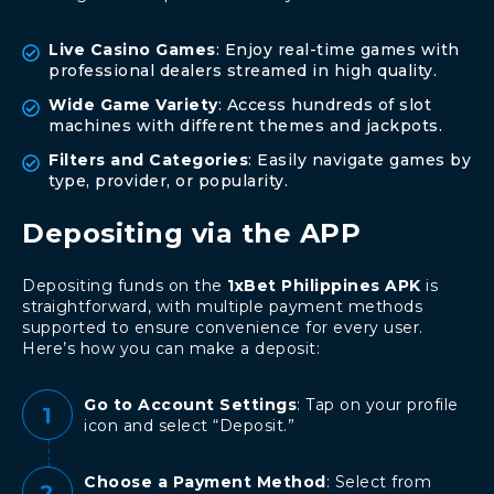
Live Casino Games
: Enjoy real-time games with
professional dealers streamed in high quality.
Wide Game Variety
: Access hundreds of slot
machines with different themes and jackpots.
Filters and Categories
: Easily navigate games by
type, provider, or popularity.
Depositing via the APP
Depositing funds on the
1xBet Philippines APK
is
straightforward, with multiple payment methods
supported to ensure convenience for every user.
Here’s how you can make a deposit:
Go to Account Settings
: Tap on your profile
icon and select “Deposit.”
Choose a Payment Method
: Select from