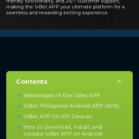
friendly functionality, and 24/7 customer support,
making the 1xBet APP your ultimate platform for a
seamless and rewarding betting experience.
Contents
Advantages of the 1xBet APP
1xBet Philippines Android APP (APK)
1xBet APP for iOS Devices
How to Download, Install, and
Update 1xBet APP on Android