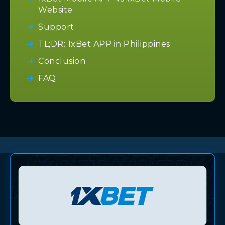
Website
Support
TL;DR: 1xBet APP in Philippines
Conclusion
FAQ