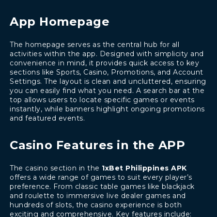
App Homepage
The homepage serves as the central hub for all
activities within the app. Designed with simplicity and
convenience in mind, it provides quick access to key
sections like Sports, Casino, Promotions, and Account
Settings. The layout is clean and uncluttered, ensuring
you can easily find what you need. A search bar at the
top allows users to locate specific games or events
instantly, while banners highlight ongoing promotions
and featured events.
Casino Features in the APP
The casino section in the
1xBet Philippines APK
offers a wide range of games to suit every player’s
preference. From classic table games like blackjack
and roulette to immersive live dealer games and
hundreds of slots, the casino experience is both
exciting and comprehensive. Key features include: