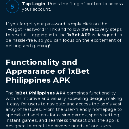
Tap Login
: Press the “Login” button to access
your account.
If you forget your password, simply click on the
“Forgot Password?” link and follow the recovery steps
to reset it. Logging into the
1xBet APP
is designed to
be hassle-free, so you can focus on the excitement of
betting and gaming!
Functionality and
Appearance of 1xBet
Philippines APK
The
1xBet Philippines APK
combines functionality
with an intuitive and visually appealing design, making
it easy for users to navigate and access the app’s vast
array of features. From the user-friendly homepage to
specialized sections for casino games, sports betting,
instant games, and seamless transactions, the app is
designed to meet the diverse needs of our users.