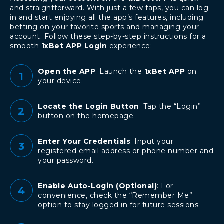
and straightforward. With just a few taps, you can log
in and start enjoying all the app’s features, including
betting on your favorite sports and managing your
account. Follow these step-by-step instructions for a
smooth
1xBet APP Login
experience:
Open the APP
: Launch the
1xBet APP
on
your device.
Locate the Login Button
: Tap the “Login”
button on the homepage.
Enter Your Credentials
: Input your
registered email address or phone number and
your password.
Enable Auto-Login (Optional)
: For
convenience, check the “Remember Me”
option to stay logged in for future sessions.