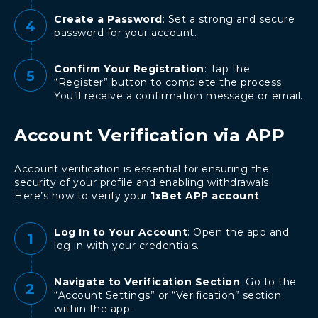
Create a Password
: Set a strong and secure
password for your account.
Confirm Your Registration
: Tap the
“Register” button to complete the process.
You’ll receive a confirmation message or email.
Account Verification via APP
Account verification is essential for ensuring the
security of your profile and enabling withdrawals.
Here’s how to verify your
1xBet APP account
:
Log In to Your Account
: Open the app and
log in with your credentials.
Navigate to Verification Section
: Go to the
“Account Settings” or “Verification” section
within the app.