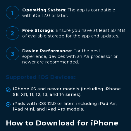
Operating System
: The app is compatible
with iOS 12.0 or later.
Free Storage
: Ensure you have at least 50 MB
of available storage for the app and updates.
Device Performance
: For the best
experience, devices with an A9 processor or
newer are recommended.
Supported iOS Devices:
iPhone 6S and newer models (including iPhone
SE, XR, 11, 12, 13, and 14 series).
iPads with iOS 12.0 or later, including iPad Air,
iPad Mini, and iPad Pro models.
How to Download for iPhone