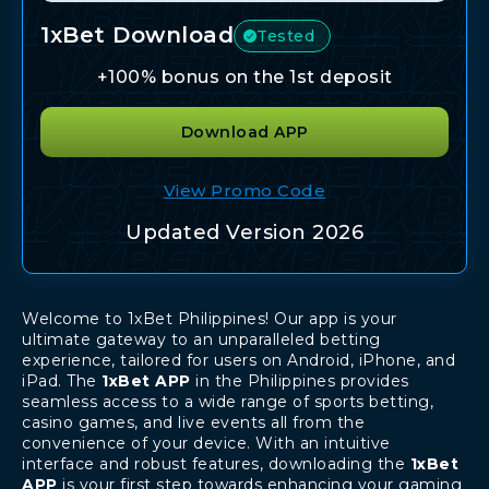
1xBet Download
Tested
+100% bonus on the 1st deposit
Download APP
View Promo Code
Updated Version 2026
Welcome to 1xBet Philippines! Our app is your
ultimate gateway to an unparalleled betting
experience, tailored for users on Android, iPhone, and
iPad. The
1xBet APP
in the Philippines provides
seamless access to a wide range of sports betting,
casino games, and live events all from the
convenience of your device. With an intuitive
interface and robust features, downloading the
1xBet
APP
is your first step towards enhancing your gaming