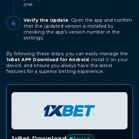
one.
Verify the Update
: Open the app and confirm
that the updated version is installed by
checking the app’s version number in the
settings.
By following these steps, you can easily manage the
1xBet APP Download for Android
, install it on your
device, and ensure you always have the latest
features for a superior betting experience.
1xBet Download